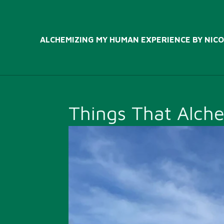
Skip
to
main
ALCHEMIZING MY HUMAN EXPERIENCE BY NICO
content
Things That Alch