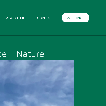
ABOUT ME
CONTACT
WRITINGS
e - Nature