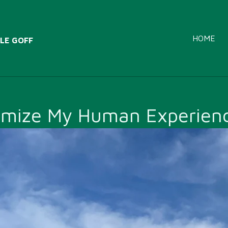
HOME
LE GOFF
emize My Human Experienc